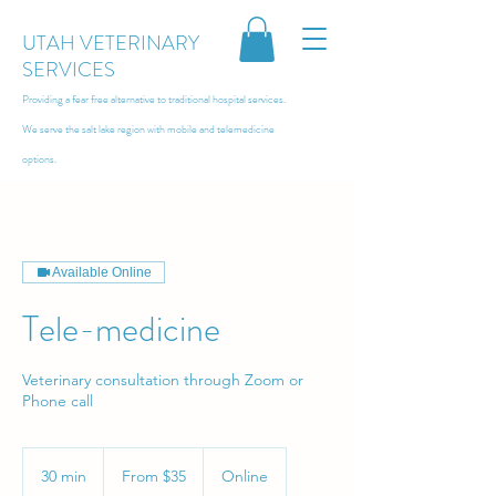
UTAH VETERINARY
SERVICES
Providing a fear free alternative to traditional hospital services.
We serve the salt lake region with
mobile and telemedicine
options.
Available Online
Tele-medicine
Veterinary consultation through Zoom or
Phone call
From
35
30 min
3
From $35
Online
US
dollars