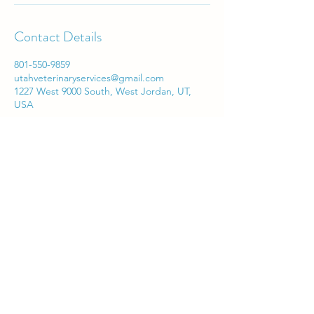
Contact Details
801-550-9859
utahveterinaryservices@gmail.com
1227 West 9000 South, West Jordan, UT,
USA
Utah Veterinary Services
utahveterinaryservices@gmail.com