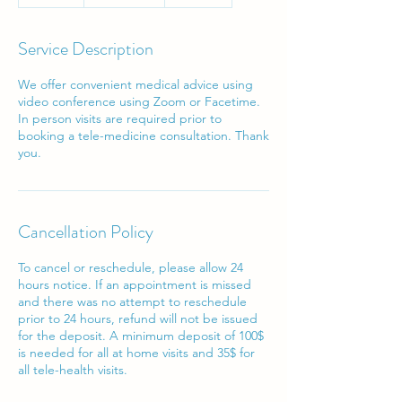
0
m
i
Service Description
n
We offer convenient medical advice using
video conference using Zoom or Facetime.
In person visits are required prior to
booking a tele-medicine consultation. Thank
Cancellation Policy
To cancel or reschedule, please allow 24
hours notice. If an appointment is missed
and there was no attempt to reschedule
prior to 24 hours, refund will not be issued
for the deposit. A minimum deposit of 100$
is needed for all at home visits and 35$ for
all tele-health visits.