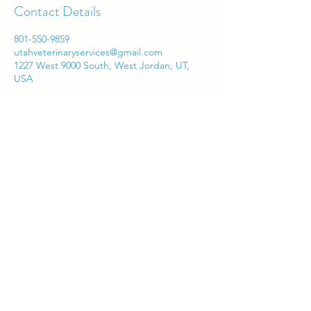
Contact Details
801-550-9859
utahveterinaryservices@gmail.com
1227 West 9000 South, West Jordan, UT,
USA
Utah Veterinary Services
utahveterinaryservices@gmail.com