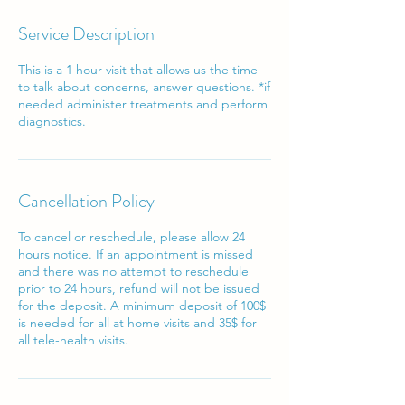
Service Description
This is a 1 hour visit that allows us the time
to talk about concerns, answer questions. *if
needed administer treatments and perform
diagnostics.
Cancellation Policy
To cancel or reschedule, please allow 24
hours notice. If an appointment is missed
and there was no attempt to reschedule
prior to 24 hours, refund will not be issued
for the deposit. A minimum deposit of 100$
is needed for all at home visits and 35$ for
all tele-health visits.