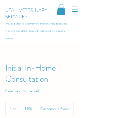
UTAH VETERINARY
SERVICES
Providing a fear free alternative to traditional hospital services.
We serve the salt lake region with
mobile and telemedicine
options.
Initial In-Home
Consultation
Exam and House call
150
US
1 hr
1
$150
Customer's Place
dollars
h