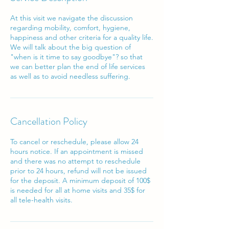
At this visit we navigate the discussion
regarding mobility, comfort, hygiene,
happiness and other criteria for a quality life.
We will talk about the big question of
"when is it time to say goodbye"? so that
we can better plan the end of life services
as well as to avoid needless suffering.
Cancellation Policy
To cancel or reschedule, please allow 24
hours notice. If an appointment is missed
and there was no attempt to reschedule
prior to 24 hours, refund will not be issued
for the deposit. A minimum deposit of 100$
is needed for all at home visits and 35$ for
all tele-health visits.