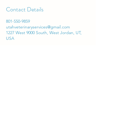
Contact Details
801-550-9859
utahveterinaryservices@gmail.com
1227 West 9000 South, West Jordan, UT,
USA
Utah Veterinary Services
utahveterinaryservices@gmail.com