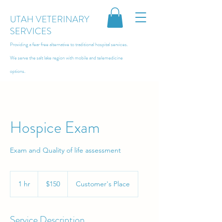
UTAH VETERINARY
SERVICES
Providing a fear free alternative to traditional hospital services.
We serve the salt lake region with
mobile and telemedicine
options.
Hospice Exam
Exam and Quality of life assessment
150
US
1 hr
1
$150
Customer's Place
dollars
h
Service Description