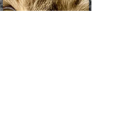
DO YOU TREAT other* ANIMALS?
Dr Howard will examine your bunny, chicken, or
other backyard farm families. Please email us
with your questions