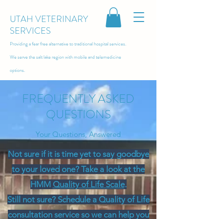
UTAH VETERINARY
SERVICES
Providing a fear free alternative to traditional hospital services.
We serve the salt lake region with
mobile and telemedicine
options.
FREQUENTLY ASKED
QUESTIONS
Your Questions, Answered
Not sure if it is time yet to say goodbye
to your loved one? Take a look at the
HMM
Quality of Life Scale
.
Still not sure? Schedule a Quality of Life
consultation service so we can help you