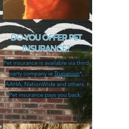
DO YOU OFFER PET
INSURANCE?
Pet insurance is available via third
party company ie
Trupanion
*,
AAHA, NationWide and others.
Pet insurance pays you back.