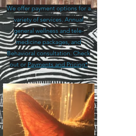
We offer payment options for a
variety of services. Annual
general wellness and tele-
medicine packages, and
Behavioral consultation. Check
out or
Payments and Pricing*