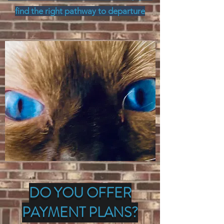
find the right pathway to departure
DO YOU OFFER
PAYMENT PLANS?